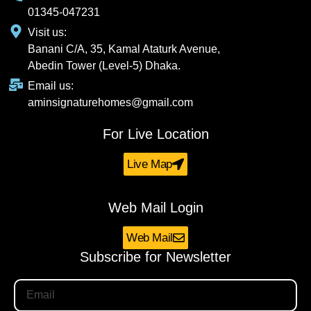
01345-047231
Visit us:
Banani C/A, 35, Kamal Ataturk Avenue,
Abedin Tower (Level-5) Dhaka.
Email us:
aminsignaturehomes@gmail.com
For Live Location
Live Map
Web Mail Login
Web Mail
Subscribe for Newsletter