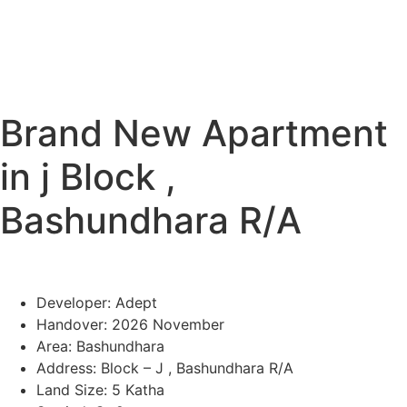
Brand New Apartment
in j Block ,
Bashundhara R/A
Developer: Adept
Handover: 2026 November
Area: Bashundhara
Address: Block – J , Bashundhara R/A
Land Size: 5 Katha