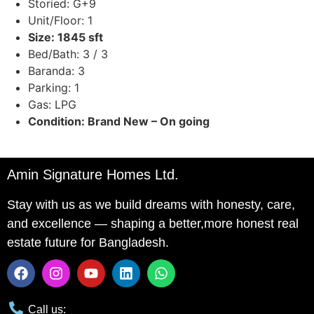
Storied: G+9
Unit/Floor: 1
Size: 1845 sft
Bed/Bath: 3 / 3
Baranda: 3
Parking: 1
Gas: LPG
Condition: Brand New – On going
Amin Signature Homes Ltd.
Stay with us as we build dreams with honesty, care,
and excellence — shaping a better,more honest real
estate future for Bangladesh.
Call us: