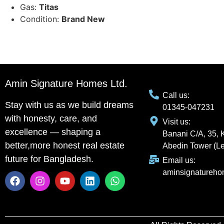
Gas:
Titas
Condition:
Brand New
Amin Signature Homes Ltd.
Call us:
Stay with us as we build dreams
01345-047231
with honesty, care, and
Visit us:
excellence — shaping a
Banani C/A, 35, 
better,more honest real estate
Abedin Tower (Le
future for Bangladesh.
Email us:
aminsignatureh