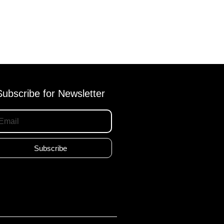
Subscribe for Newsletter
Subscribe