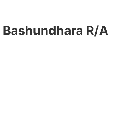
n Bashundhara R/A