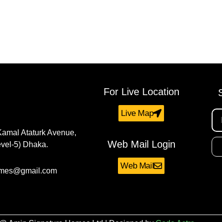
For Live Location
Live Map
Kamal Ataturk Avenue,
Web Mail Login
vel-5) Dhaka.
Web Mail
omes@gmail.com