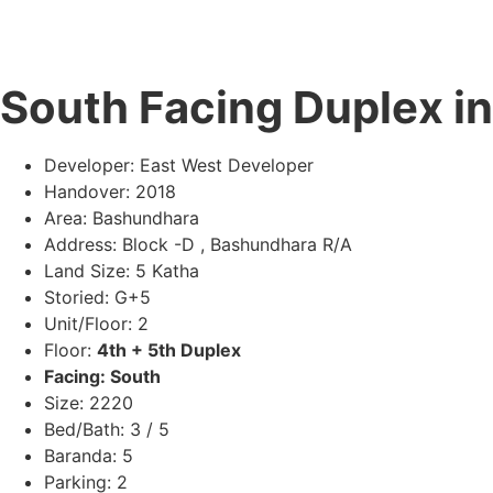
South Facing Duplex i
Developer: East West Developer
Handover: 2018
Area: Bashundhara
Address: Block -D , Bashundhara R/A
Land Size: 5 Katha
Storied: G+5
Unit/Floor: 2
Floor:
4th + 5th Duplex
Facing: South
Size: 2220
Bed/Bath: 3 / 5
Baranda: 5
Parking: 2