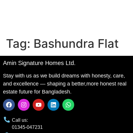
Tag:
Bashundra Flat
Amin Signature Homes Ltd.
Stay with us as we build dreams with honesty, care,
and excellence — shaping a better,more honest real
estate future for Bangladesh.
Call us:
01345-047231