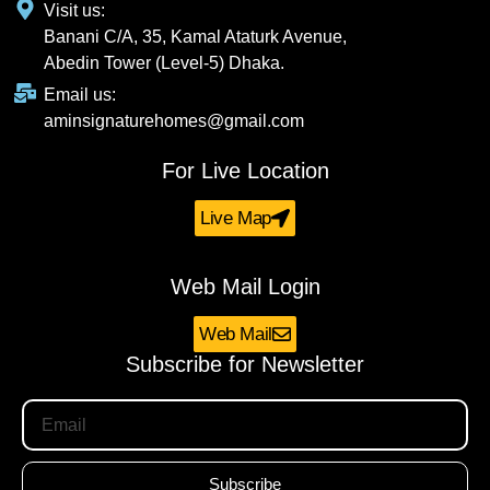
Visit us:
Banani C/A, 35, Kamal Ataturk Avenue,
Abedin Tower (Level-5) Dhaka.
Email us:
aminsignaturehomes@gmail.com
For Live Location
Live Map
Web Mail Login
Web Mail
Subscribe for Newsletter
Subscribe