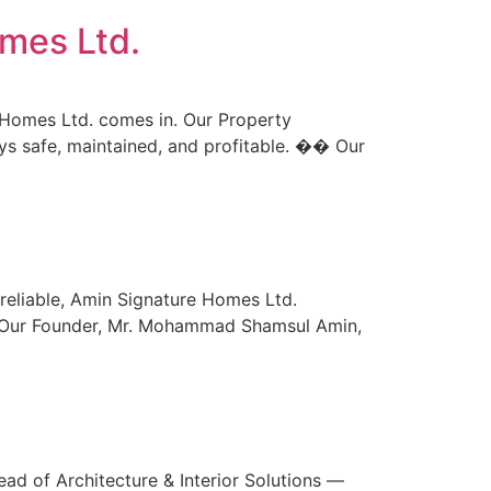
mes Ltd.
e Homes Ltd. comes in. Our Property
s safe, maintained, and profitable. �� Our
reliable, Amin Signature Homes Ltd.
s. Our Founder, Mr. Mohammad Shamsul Amin,
ad of Architecture & Interior Solutions —