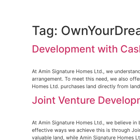
Tag:
OwnYourDre
Development with Cas
At Amin Signature Homes Ltd., we understand 
arrangement. To meet this need, we also off
Homes Ltd. purchases land directly from land
Joint Venture Develo
At Amin Signature Homes Ltd., we believe in 
effective ways we achieve this is through Jo
valuable land, while Amin Signature Homes Ltd