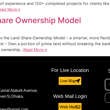
 of experience and 120+ completed projects for clients like
ead More→
Share Ownership Model
s the Land Share Ownership Model – a smarter, more flexib
t – Own a portion of prime land without breaking the ban
nd ownership…
Read More→
For Live Location
Live Map
Kamal Ataturk Avenue,
Web Mail Login
vel-5) Dhaka.
Web Mail
omes@gmail.com