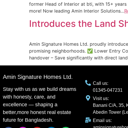
former Head of Interior at bti, with 15+ years
more! Now leading Amin Interior Solutions…
R
Introduces the Land 
Amin Signature Homes Ltd. proudly introduce
promising neighborhoods. ✅ Lower Entry Cos
handover – Save significantly with direct la
Amin Signature Homes Ltd.
Call us:
Stay with us as we build dreams
01345-047231
with honesty, care, and
Visit us:
excellence — shaping a
Banani C/A, 35, 
better,more honest real estate
Abedin Tower (Le
future for Bangladesh.
Email us:
aminsignatureh