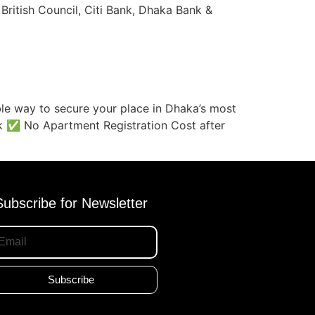
 British Council, Citi Bank, Dhaka Bank &
le way to secure your place in Dhaka’s most
k ✅ No Apartment Registration Cost after
Subscribe for Newsletter
Subscribe