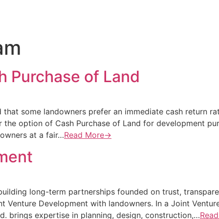
am
h Purchase of Land
that some landowners prefer an immediate cash return rath
er the option of Cash Purchase of Land for development pu
owners at a fair…
Read More→
pment
building long-term partnerships founded on trust, transpar
int Venture Development with landowners. In a Joint Ventur
. brings expertise in planning, design, construction,…
Read