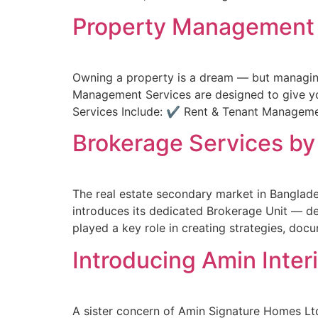
Property Management S
Owning a property is a dream — but managing 
Management Services are designed to give yo
Services Include: ✔ Rent & Tenant Manage
Brokerage Services by
The real estate secondary market in Banglade
introduces its dedicated Brokerage Unit — de
played a key role in creating strategies, do
Introducing Amin Inter
A sister concern of Amin Signature Homes Ltd