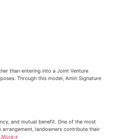
er than entering into a Joint Venture
rposes. Through this model, Amin Signature
ency, and mutual benefit. One of the most
e arrangement, landowners contribute their
 More→