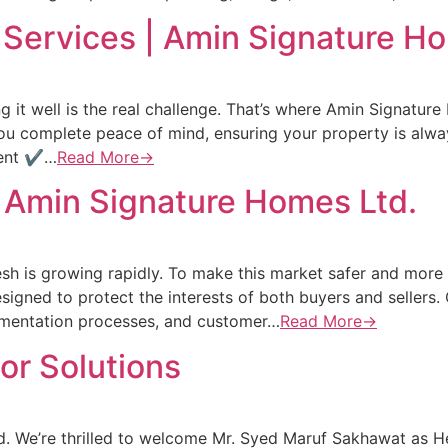
ervices | Amin Signature Ho
it well is the real challenge. That’s where Amin Signatur
u complete peace of mind, ensuring your property is alway
ment ✔…
Read More→
 Amin Signature Homes Ltd.
sh is growing rapidly. To make this market safer and more 
signed to protect the interests of both buyers and seller
cumentation processes, and customer…
Read More→
ior Solutions
. We’re thrilled to welcome Mr. Syed Maruf Sakhawat as He